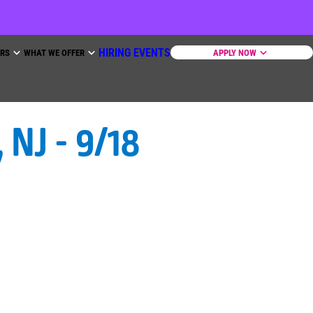
HIRING EVENTS
ERS
WHAT WE OFFER
APPLY NOW
NJ - 9/18