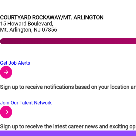
COURTYARD ROCKAWAY/MT. ARLINGTON
15 Howard Boulevard,
Mt. Arlington, NJ 07856
Links to Talent Network and Jobs Alerts
Get Job Alerts
Sign up to receive notifications based on your location an
Join Our Talent Network
Sign up to receive the latest career news and exciting op