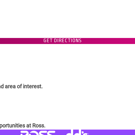
GET DIRECTIONS
d area of interest.
portunities at Ross.
Visit dd's Discounts website (link
Visit Ross Stores website (link opens in a new tab)