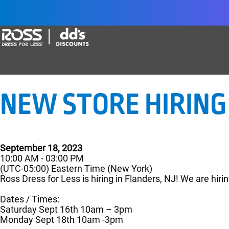
Say yes to a great career with Ross Dr
NEW STORE HIRING 
September 18, 2023
10:00 AM - 03:00 PM
(UTC-05:00) Eastern Time (New York)
Ross Dress for Less is hiring in Flanders, NJ! We are hirin
Dates / Times:
Saturday Sept 16th 10am – 3pm
Monday Sept 18th 10am -3pm