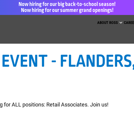
Now hiring for our big back-to-school season!
Now hiring for our summer grand openings!
ess for Less and dd’s Discounts
ABOUT ROSS
CARE
EVENT - FLANDERS, 
g for ALL positions: Retail Associates. Join us!