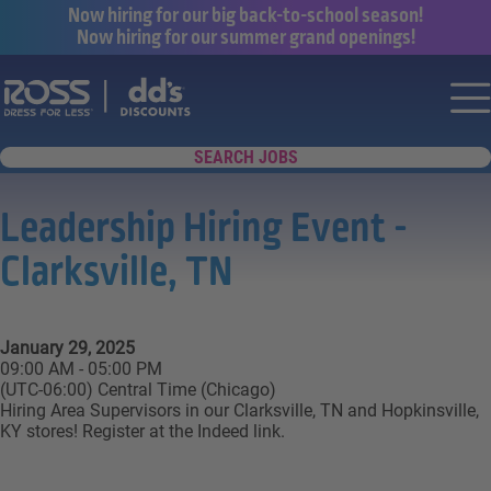
Now hiring for our big back-to-school season!
Now hiring for our summer grand openings!
Say yes to a great career with Ross Dr
Nav
SEARCH JOBS
Leadership Hiring Event -
Clarksville, TN
January 29, 2025
09:00 AM - 05:00 PM
(UTC-06:00) Central Time (Chicago)
Hiring Area Supervisors in our Clarksville, TN and Hopkinsville,
KY stores! Register at the Indeed link.