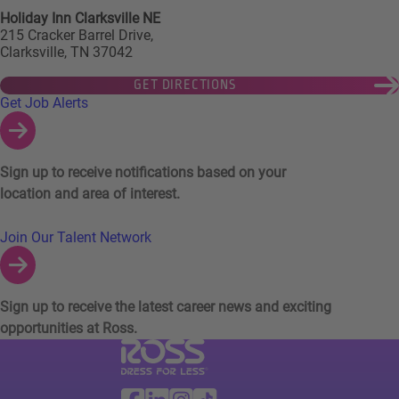
Holiday Inn Clarksville NE
215 Cracker Barrel Drive,
Clarksville, TN 37042
GET DIRECTIONS
Links to Talent Network and Jobs Alerts
Get Job Alerts
Sign up to receive notifications based on your
location and area of interest.
Join Our Talent Network
Sign up to receive the latest career news and exciting
opportunities at Ross.
Visit Ross Stores website (link opens in a ne
Ross Stores Social Networks (links o
Facebook
Linkedin
Instagram
TikTok