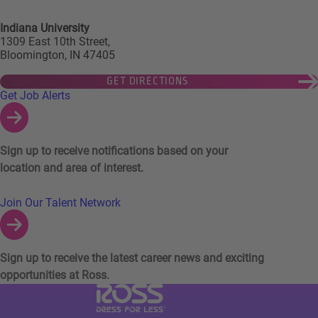
Indiana University
1309 East 10th Street,
Bloomington, IN 47405
GET DIRECTIONS
Links to Talent Network and Jobs Alerts
Get Job Alerts
Sign up to receive notifications based on your
location and area of interest.
Join Our Talent Network
Sign up to receive the latest career news and exciting
opportunities at Ross.
Visit Ross Stores website (link opens in a ne