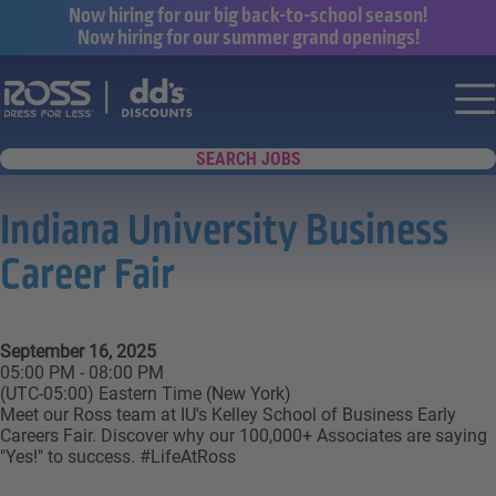
Now hiring for our big back-to-school season!
Now hiring for our summer grand openings!
Say yes to a great career with Ross Dr
Nav
SEARCH JOBS
Indiana University Business
Career Fair
September 16, 2025
05:00 PM - 08:00 PM
(UTC-05:00) Eastern Time (New York)
Meet our Ross team at IU's Kelley School of Business Early
Careers Fair. Discover why our 100,000+ Associates are saying
"Yes!" to success. #LifeAtRoss