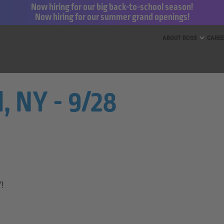
Now hiring for our big back-to-school season!
Now hiring for our summer grand openings!
ess for Less and dd’s Discounts
ABOUT ROSS
CARE
, NY - 9/28
Y!