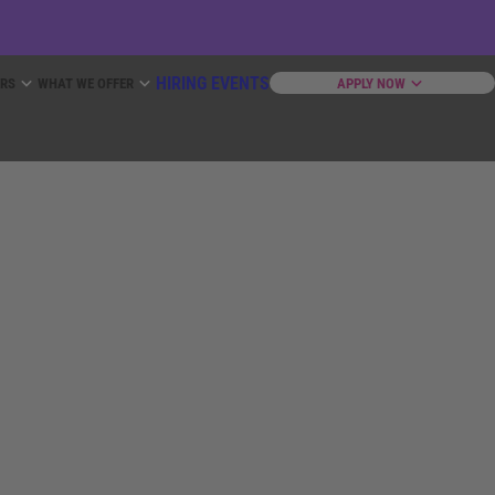
HIRING EVENTS
ERS
WHAT WE OFFER
APPLY NOW