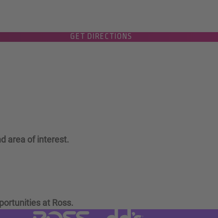
GET DIRECTIONS
d area of interest.
portunities at Ross.
Visit dd's Discounts website (link
Visit Ross Stores website (link opens in a new tab)