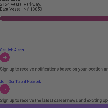
3124 Vestal Parkway,
East Vestal, NY 13850
Links to Talent Network and Jobs Alerts
Get Job Alerts
Sign up to receive notifications based on your location an
Join Our Talent Network
Sign up to receive the latest career news and exciting op