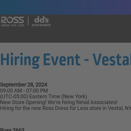
Say yes to a great career with Ross Dr
Hiring Event - Vestal
September 28, 2024
09:00 AM - 07:00 PM
(UTC-05:00) Eastern Time (New York)
New Store Opening! We're hiring Retail Associates!
Hiring for the new Ross Dress for Less store in Vestal, N
Ross 2663