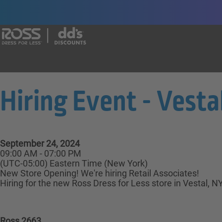
Say yes to a great career with Ross Dr
Hiring Event - Vestal
September 24, 2024
09:00 AM - 07:00 PM
(UTC-05:00) Eastern Time (New York)
New Store Opening! We're hiring Retail Associates!
Hiring for the new Ross Dress for Less store in Vestal, N
Ross 2663