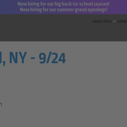
Now hiring for our big back-to-school season!
Now hiring for our summer grand openings!
ess for Less and dd’s Discounts
ABOUT ROSS
CARE
, NY - 9/24
Y!