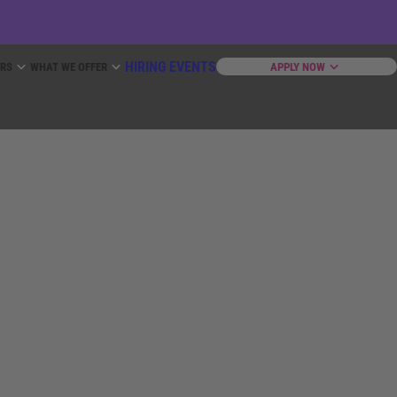
HIRING EVENTS
ERS
WHAT WE OFFER
APPLY NOW