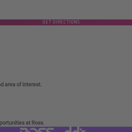
GET DIRECTIONS
d area of interest.
portunities at Ross.
Visit dd's Discounts website (link
Visit Ross Stores website (link opens in a new tab)