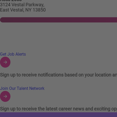
3124 Vestal Parkway,
East Vestal, NY 13850
Links to Talent Network and Jobs Alerts
Get Job Alerts
Sign up to receive notifications based on your location an
Join Our Talent Network
Sign up to receive the latest career news and exciting op