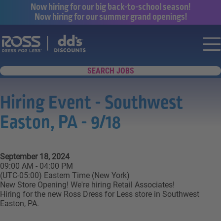
Now hiring for our big back-to-school season!
Now hiring for our summer grand openings!
Say yes to a great career with Ross Dr
Nav
SEARCH JOBS
Hiring Event - Southwest
Easton, PA - 9/18
September 18, 2024
09:00 AM - 04:00 PM
(UTC-05:00) Eastern Time (New York)
New Store Opening! We're hiring Retail Associates!
Hiring for the new Ross Dress for Less store in Southwest
Easton, PA.