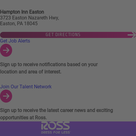
Hampton Inn Easton
3723 Easton Nazareth Hwy,
Easton, PA 18045
GET DIRECTIONS
Links to Talent Network and Jobs Alerts
Get Job Alerts
Sign up to receive notifications based on your
location and area of interest.
Join Our Talent Network
Sign up to receive the latest career news and exciting
opportunities at Ross.
Visit Ross Stores website (link opens in a ne