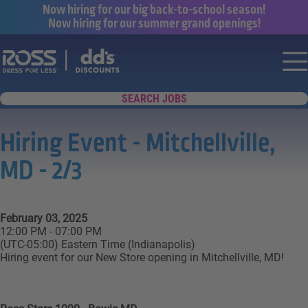
Now hiring for our big back-to-school season!
Now hiring for our summer grand openings!
Say yes to a great career with Ross Dr
Nav
SEARCH JOBS
Hiring Event - Mitchellville,
MD - 2/3
February 03, 2025
12:00 PM - 07:00 PM
(UTC-05:00) Eastern Time (Indianapolis)
Hiring event for our New Store opening in Mitchellville, MD!