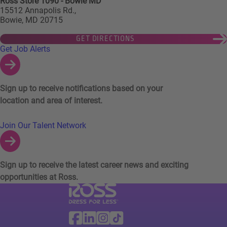
Ross Store 1090 - Bowie MD
15512 Annapolis Rd.,
Bowie, MD 20715
GET DIRECTIONS
Links to Talent Network and Jobs Alerts
Get Job Alerts
Sign up to receive notifications based on your
location and area of interest.
Join Our Talent Network
Sign up to receive the latest career news and exciting
opportunities at Ross.
Visit Ross Stores website (link opens in a ne
Ross Stores Social Networks (links o
Facebook
Linkedin
Instagram
TikTok