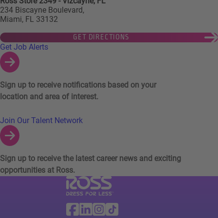
Ross Store 2349 - Vizcayne, FL
234 Biscayne Boulevard,
Miami, FL 33132
GET DIRECTIONS
Links to Talent Network and Jobs Alerts
Get Job Alerts
Sign up to receive notifications based on your
location and area of interest.
Join Our Talent Network
Sign up to receive the latest career news and exciting
opportunities at Ross.
Visit Ross Stores website (link opens in a ne
Ross Stores Social Networks (links o
Facebook
Linkedin
Instagram
TikTok