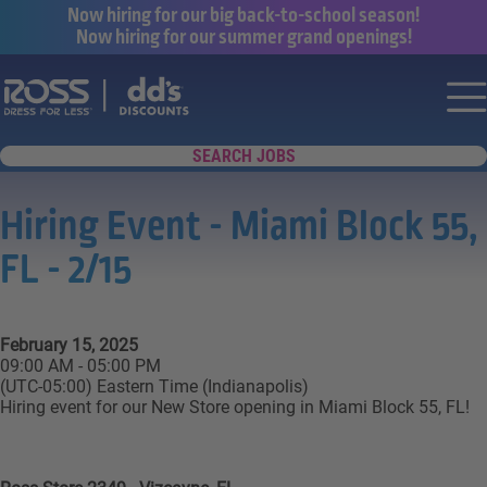
Now hiring for our big back-to-school season!
Now hiring for our summer grand openings!
Say yes to a great career with Ross Dr
Nav
SEARCH JOBS
Hiring Event - Miami Block 55,
FL - 2/15
February 15, 2025
09:00 AM - 05:00 PM
(UTC-05:00) Eastern Time (Indianapolis)
Hiring event for our New Store opening in Miami Block 55, FL!