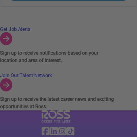
Links to Talent Network and Jobs Alerts
Get Job Alerts
Sign up to receive notifications based on your
location and area of interest.
Join Our Talent Network
Sign up to receive the latest career news and exciting
opportunities at Ross.
Visit Ross Stores website (link opens in a ne
Ross Stores Social Networks (links o
Facebook
Linkedin
Instagram
TikTok