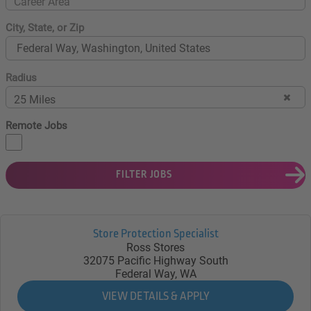
Career Area
City, State, or Zip
Radius
25 Miles
Remote Jobs
FILTER JOBS
Store Protection Specialist
Ross Stores
32075 Pacific Highway South
Federal Way, WA