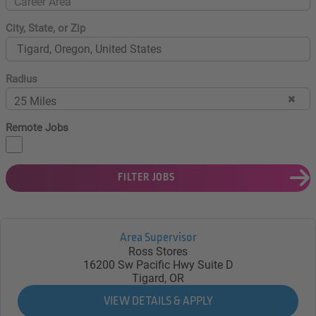
Career Area
City, State, or Zip
Radius
25 Miles
Remote Jobs
FILTER JOBS
Area Supervisor
Ross Stores
16200 Sw Pacific Hwy Suite D
Tigard, OR