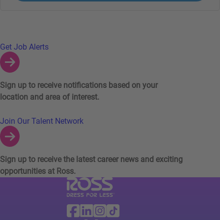
Links to Talent Network and Jobs Alerts
Get Job Alerts
Sign up to receive notifications based on your
location and area of interest.
Join Our Talent Network
Sign up to receive the latest career news and exciting
opportunities at Ross.
Visit Ross Stores website (link opens in a ne
Ross Stores Social Networks (links o
Facebook
Linkedin
Instagram
TikTok