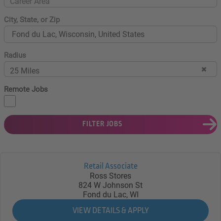
Career Area
City, State, or Zip
Radius
25 Miles
Remote Jobs
FILTER JOBS
Retail Associate
Ross Stores
824 W Johnson St
Fond du Lac, WI