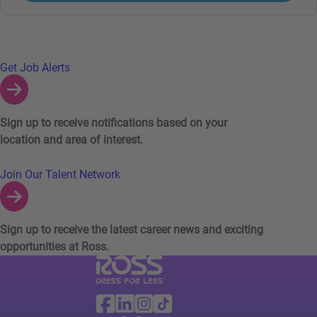
Links to Talent Network and Jobs Alerts
Get Job Alerts
Sign up to receive notifications based on your
location and area of interest.
Join Our Talent Network
Sign up to receive the latest career news and exciting
opportunities at Ross.
Visit Ross Stores website (link opens in a ne
Ross Stores Social Networks (links o
Facebook
Linkedin
Instagram
TikTok