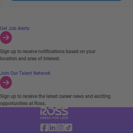
Links to Talent Network and Jobs Alerts
Get Job Alerts
Sign up to receive notifications based on your
location and area of interest.
Join Our Talent Network
Sign up to receive the latest career news and exciting
opportunities at Ross.
Visit Ross Stores website (link opens in a ne
Ross Stores Social Networks (links o
Facebook
Linkedin
Instagram
TikTok