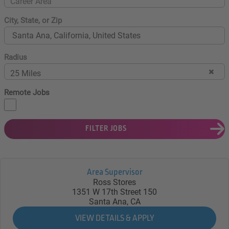
Career Area
City, State, or Zip
Radius
25 Miles
Remote Jobs
FILTER JOBS
Area Supervisor
Ross Stores
1351 W 17th Street 150
Santa Ana, CA