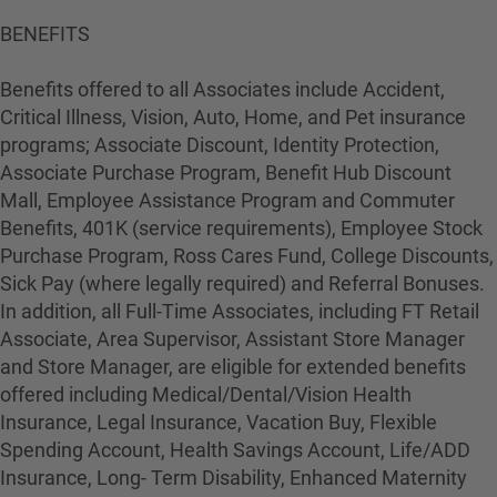
BENEFITS
Benefits offered to all Associates include Accident,
Critical Illness, Vision, Auto, Home, and Pet insurance
programs; Associate Discount, Identity Protection,
Associate Purchase Program, Benefit Hub Discount
Mall, Employee Assistance Program and Commuter
Benefits, 401K (service requirements), Employee Stock
Purchase Program, Ross Cares Fund, College Discounts,
Sick Pay (where legally required) and Referral Bonuses.
In addition, all Full-Time Associates, including FT Retail
Associate, Area Supervisor, Assistant Store Manager
and Store Manager, are eligible for extended benefits
offered including Medical/Dental/Vision Health
Insurance, Legal Insurance, Vacation Buy, Flexible
Spending Account, Health Savings Account, Life/ADD
Insurance, Long- Term Disability, Enhanced Maternity