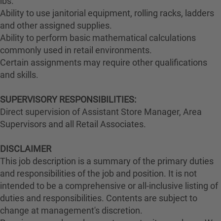
lbs.
Ability to use janitorial equipment, rolling racks, ladders
and other assigned supplies.
Ability to perform basic mathematical calculations
commonly used in retail environments.
Certain assignments may require other qualifications
and skills.
SUPERVISORY RESPONSIBILITIES:
Direct supervision of Assistant Store Manager, Area
Supervisors and all Retail Associates.
DISCLAIMER
This job description is a summary of the primary duties
and responsibilities of the job and position. It is not
intended to be a comprehensive or all-inclusive listing of
duties and responsibilities. Contents are subject to
change at management's discretion.