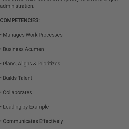
administration.
COMPETENCIES:
• Manages Work Processes
• Business Acumen
• Plans, Aligns & Prioritizes
• Builds Talent
• Collaborates
• Leading by Example
• Communicates Effectively