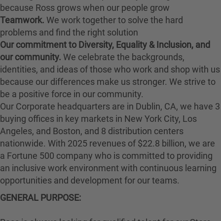
because Ross grows when our people grow
Teamwork.
We work together to solve the hard
problems and find the right solution
Our commitment to Diversity, Equality & Inclusion, and
our community.
We celebrate the backgrounds,
identities, and ideas of those who work and shop with us
because our differences make us stronger. We strive to
be a positive force in our community.
Our Corporate headquarters are in Dublin, CA, we have 3
buying offices in key markets in New York City, Los
Angeles, and Boston, and 8 distribution centers
nationwide. With 2025 revenues of $22.8 billion, we are
a Fortune 500 company who is committed to providing
an inclusive work environment with continuous learning
opportunities and development for our teams.
GENERAL PURPOSE: