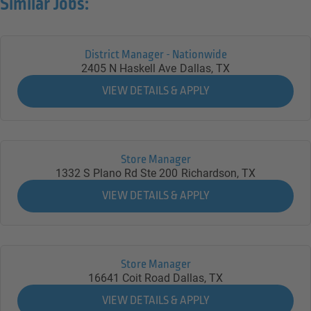
Similar Jobs:
District Manager - Nationwide
2405 N Haskell Ave
Dallas,
TX
Store Manager
1332 S Plano Rd Ste 200
Richardson,
TX
Store Manager
16641 Coit Road
Dallas,
TX