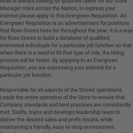
Ross is always looking for qualified talent for our Store
Manager roles across the Nation, to express your
interest please apply to this Evergreen Requisition. An
Evergreen Requisition is an advertisement for positions
that Ross Stores hires for throughout the year. It is a way
for Ross Stores to build a database of qualified,
interested individuals for a particular job function so that
when there is a need to fill that type of role, the hiring
process will be faster. By applying to an Evergreen
Requisition, you are expressing your interest for a
particular job function.
Responsible for all aspects of the Stores' operations.
Leads the entire operation of the Store to ensure that
Company standards and best practices are consistently
met. Staffs, trains and develops leadership team to
deliver the desired sales and profit results, while
maintaining a friendly, easy to shop environment.