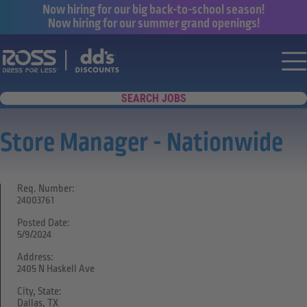
Now hiring for our big back-to-school season!
Now hiring for our summer grand openings!
Say yes to a great career with Ross Dr
Nav
SEARCH JOBS
Store Manager - Nationwide
Req. Number:
24003761
Posted Date:
5/9/2024
Address:
2405 N Haskell Ave
City, State:
Dallas, TX