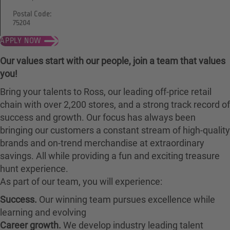
Postal Code:
75204
APPLY NOW
Our values start with our people, join a team that values
you!
Bring your talents to Ross, our leading off-price retail
chain with over 2,200 stores, and a strong track record of
success and growth. Our focus has always been
bringing our customers a constant stream of high-quality
brands and on-trend merchandise at extraordinary
savings. All while providing a fun and exciting treasure
hunt experience.
As part of our team, you will experience:
Success.
Our winning team pursues excellence while
learning and evolving
Career growth.
We develop industry leading talent