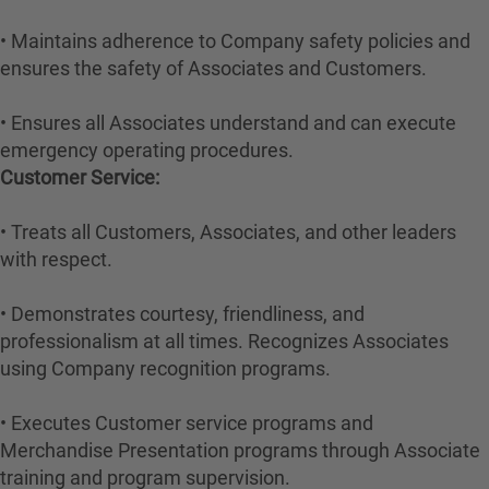
• Maintains adherence to Company safety policies and
ensures the safety of Associates and Customers.
• Ensures all Associates understand and can execute
emergency operating procedures.
Customer Service:
• Treats all Customers, Associates, and other leaders
with respect.
• Demonstrates courtesy, friendliness, and
professionalism at all times. Recognizes Associates
using Company recognition programs.
• Executes Customer service programs and
Merchandise Presentation programs through Associate
training and program supervision.