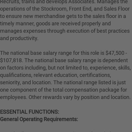
Recruits, trains and develops Associates. Manages the
operations of the Stockroom, Front End, and Sales Floor
to ensure new merchandise gets to the sales floor in a
timely manner, goods are received properly and
manages expenses through execution of best practices
and productivity.
The national base salary range for this role is $47,500 -
$107,818. The national base salary range is dependent
on factors including, but not limited to, experience, skills,
qualifications, relevant education, certifications,
seniority, and location. The national range listed is just
one component of the total compensation package for
employees. Other rewards vary by position and location.
ESSENTIAL FUNCTIONS:
General Operating Requirements: