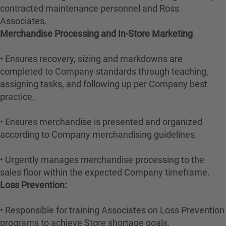
contracted maintenance personnel and Ross
Associates.
Merchandise Processing and In-Store Marketing
• Ensures recovery, sizing and markdowns are
completed to Company standards through teaching,
assigning tasks, and following up per Company best
practice.
• Ensures merchandise is presented and organized
according to Company merchandising guidelines.
• Urgently manages merchandise processing to the
sales floor within the expected Company timeframe.
Loss Prevention:
• Responsible for training Associates on Loss Prevention
programs to achieve Store shortage goals.