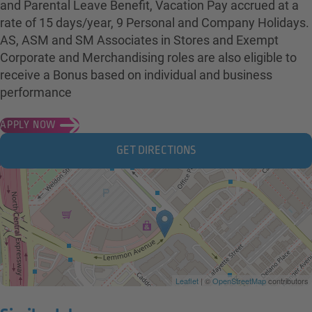
and Parental Leave Benefit, Vacation Pay accrued at a
rate of 15 days/year, 9 Personal and Company Holidays.
AS, ASM and SM Associates in Stores and Exempt
Corporate and Merchandising roles are also eligible to
receive a Bonus based on individual and business
performance
APPLY NOW
GET DIRECTIONS
Leaflet
| ©
OpenStreetMap
contributors