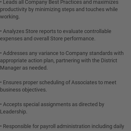
• Leads all Company Best Practices and maximizes
productivity by minimizing steps and touches while
working.
• Analyzes Store reports to evaluate controllable
expenses and overall Store performance.
• Addresses any variance to Company standards with
appropriate action plan, partnering with the District
Manager as needed.
• Ensures proper scheduling of Associates to meet
business objectives.
• Accepts special assignments as directed by
Leadership.
• Responsible for payroll administration including daily