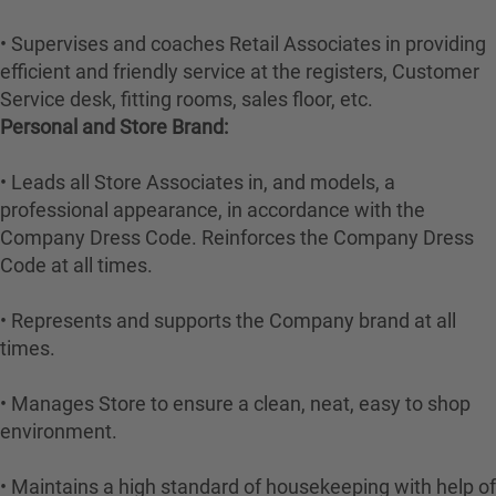
• Supervises and coaches Retail Associates in providing
efficient and friendly service at the registers, Customer
Service desk, fitting rooms, sales floor, etc.
Personal and Store Brand:
• Leads all Store Associates in, and models, a
professional appearance, in accordance with the
Company Dress Code. Reinforces the Company Dress
Code at all times.
• Represents and supports the Company brand at all
times.
• Manages Store to ensure a clean, neat, easy to shop
environment.
• Maintains a high standard of housekeeping with help of