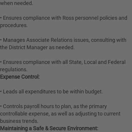
when needed.
• Ensures compliance with Ross personnel policies and
procedures.
• Manages Associate Relations issues, consulting with
the District Manager as needed.
• Ensures compliance with all State, Local and Federal
regulations.
Expense Control:
• Leads all expenditures to be within budget.
• Controls payroll hours to plan, as the primary
controllable expense, as well as adjusting to current
business trends.
Maintaining a Safe & Secure Environment: