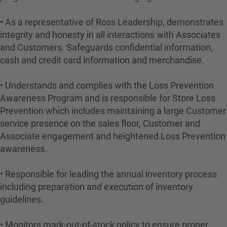
• As a representative of Ross Leadership, demonstrates
integrity and honesty in all interactions with Associates
and Customers. Safeguards confidential information,
cash and credit card information and merchandise.
• Understands and complies with the Loss Prevention
Awareness Program and is responsible for Store Loss
Prevention which includes maintaining a large Customer
service presence on the sales floor, Customer and
Associate engagement and heightened Loss Prevention
awareness.
• Responsible for leading the annual inventory process
including preparation and execution of inventory
guidelines.
• Monitors mark-out-of-stock policy to ensure proper