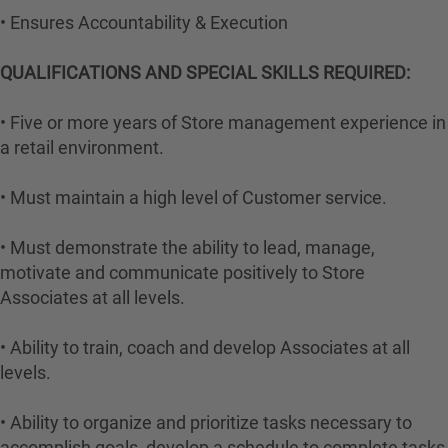
• Ensures Accountability & Execution
QUALIFICATIONS AND SPECIAL SKILLS REQUIRED:
• Five or more years of Store management experience in
a retail environment.
• Must maintain a high level of Customer service.
• Must demonstrate the ability to lead, manage,
motivate and communicate positively to Store
Associates at all levels.
• Ability to train, coach and develop Associates at all
levels.
• Ability to organize and prioritize tasks necessary to
accomplish goals, develop a schedule to complete tasks