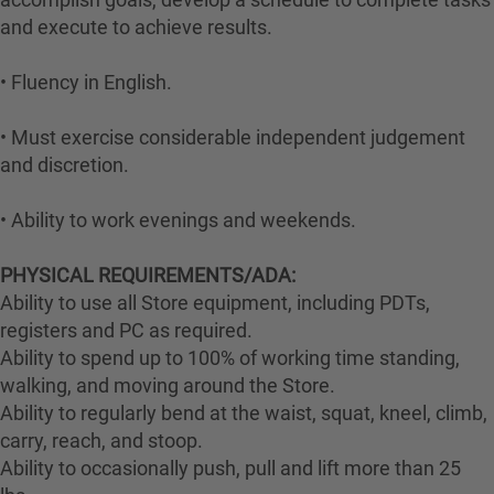
and execute to achieve results.
• Fluency in English.
• Must exercise considerable independent judgement
and discretion.
• Ability to work evenings and weekends.
PHYSICAL REQUIREMENTS/ADA:
Ability to use all Store equipment, including PDTs,
registers and PC as required.
Ability to spend up to 100% of working time standing,
walking, and moving around the Store.
Ability to regularly bend at the waist, squat, kneel, climb,
carry, reach, and stoop.
Ability to occasionally push, pull and lift more than 25