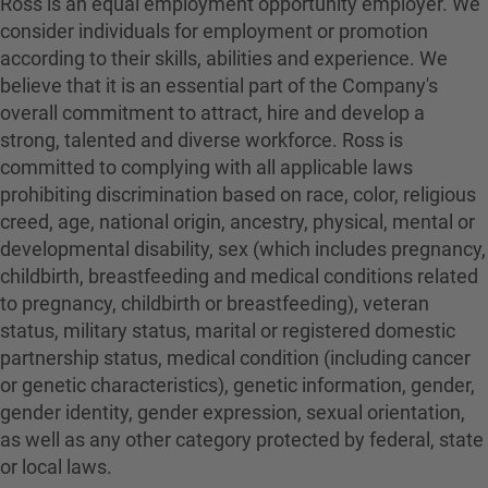
Ross is an equal employment opportunity employer. We
consider individuals for employment or promotion
according to their skills, abilities and experience. We
believe that it is an essential part of the Company's
overall commitment to attract, hire and develop a
strong, talented and diverse workforce. Ross is
committed to complying with all applicable laws
prohibiting discrimination based on race, color, religious
creed, age, national origin, ancestry, physical, mental or
developmental disability, sex (which includes pregnancy,
childbirth, breastfeeding and medical conditions related
to pregnancy, childbirth or breastfeeding), veteran
status, military status, marital or registered domestic
partnership status, medical condition (including cancer
or genetic characteristics), genetic information, gender,
gender identity, gender expression, sexual orientation,
as well as any other category protected by federal, state
or local laws.