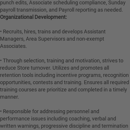
punch edits, Associate scheduling compliance, Sunday
payroll transmission, and Payroll reporting as needed.
Organizational Development:
• Recruits, hires, trains and develops Assistant
Managers, Area Supervisors and non-exempt
Associates.
• Through selection, training and motivation, strives to
reduce Store turnover. Utilizes and promotes all
retention tools including incentive programs, recognition
opportunities, contests and training. Ensures all required
training courses are prioritize and completed in a timely
manner.
• Responsible for addressing personnel and
performance issues including coaching, verbal and
written warnings, progressive discipline and termination