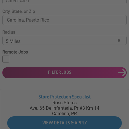
Career Area
City, State, or Zip
Radius
5 Miles
Remote Jobs
FILTER JOBS
Store Protection Specialist
Ross Stores
Ave. 65 De Infanteria, Pr #3 Km 14
Carolina, PR