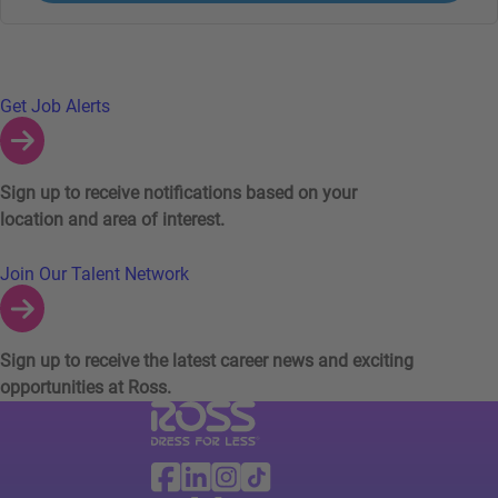
Links to Talent Network and Jobs Alerts
Get Job Alerts
Sign up to receive notifications based on your
location and area of interest.
Join Our Talent Network
Sign up to receive the latest career news and exciting
opportunities at Ross.
Visit Ross Stores website (link opens in a ne
Ross Stores Social Networks (links o
Facebook
Linkedin
Instagram
TikTok